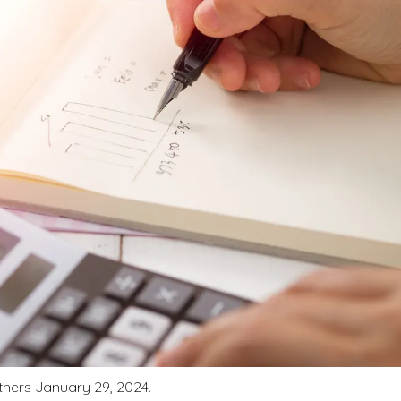
rtners January 29, 2024.