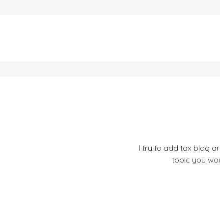
I try to add tax blog a
topic you wou