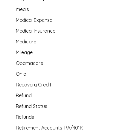
meals
Medical Expense
Medical Insurance
Medicare
Mileage
Obamacare
Ohio
Recovery Credit
Refund
Refund Status
Refunds
Retirement Accounts IRA/401K