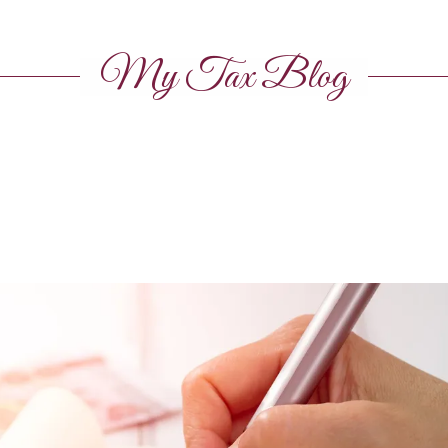
My Tax Blog