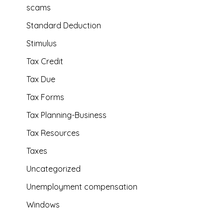
scams
Standard Deduction
Stimulus
Tax Credit
Tax Due
Tax Forms
Tax Planning-Business
Tax Resources
Taxes
Uncategorized
Unemployment compensation
Windows