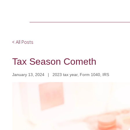
< All Posts
Tax Season Cometh
January 13, 2024 | 2023 tax year, Form 1040, IRS