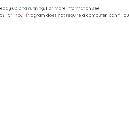
lready up and running. For more information see:
es-for-free
Program does not require a computer, can fill ou