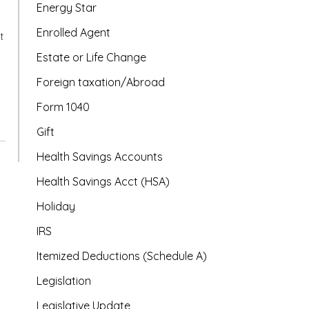
Energy Star
Enrolled Agent
t
Estate or Life Change
Foreign taxation/Abroad
Form 1040
Gift
Health Savings Accounts
Health Savings Acct (HSA)
Holiday
IRS
Itemized Deductions (Schedule A)
Legislation
Legislative Update