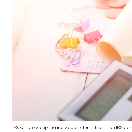
IRS will be accepting individual returns from non IRS pa