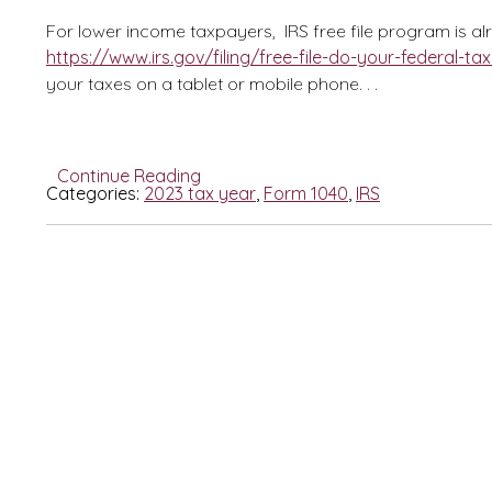
For lower income taxpayers, IRS free file program is a
https://www.irs.gov/filing/free-file-do-your-federal-tax
your taxes on a tablet or mobile phone. . .
Continue Reading
Categories:
2023 tax year
,
Form 1040
,
IRS