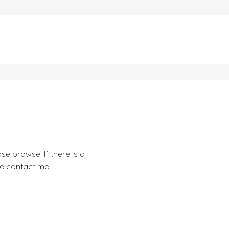
se browse. If there is a
se contact me.