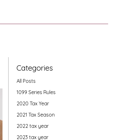
Categories
All Posts
1099 Series Rules
2020 Tax Year
2021 Tax Season
2022 tax year
2023 tax year