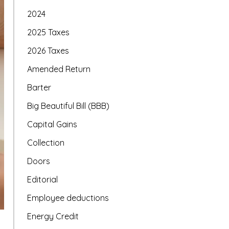
2024
2025 Taxes
2026 Taxes
Amended Return
Barter
Big Beautiful Bill (BBB)
Capital Gains
Collection
Doors
Editorial
Employee deductions
Energy Credit