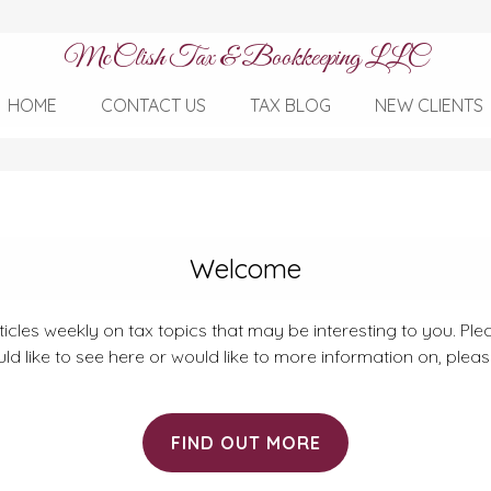
McClish Tax & Bookkeeping LLC
HOME
CONTACT US
TAX BLOG
NEW CLIENTS
Welcome
rticles weekly on tax topics that may be interesting to you. Plea
ld like to see here or would like to more information on, plea
FIND OUT MORE