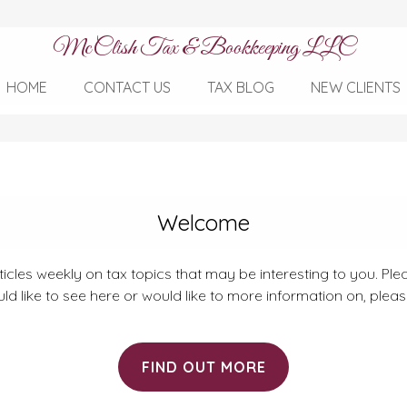
McClish Tax & Bookkeeping LLC
HOME
CONTACT US
TAX BLOG
NEW CLIENTS
Welcome
rticles weekly on tax topics that may be interesting to you. Plea
ld like to see here or would like to more information on, plea
FIND OUT MORE