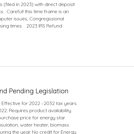
 (filed in 2023) with direct deposit
. Careful! this time frame is an
omputer issues, Congregssional
sing times. 2023 IRS Refund
 and Pending Legislation
. Effective for 2022 –2032 tax years.
022. Requires product availability
 purchase price for energy star
insulation, water heater, biomass
during the year. No credit for Energy