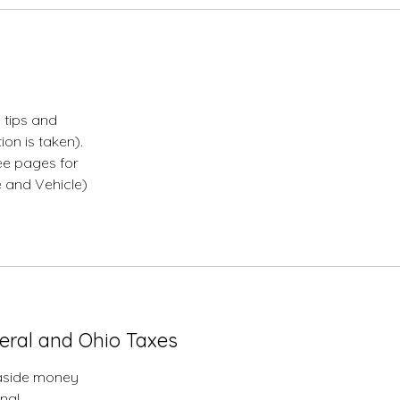
 tips and
on is taken).
ee pages for
e and Vehicle)
ul
eral and Ohio Taxes
 aside money
onal