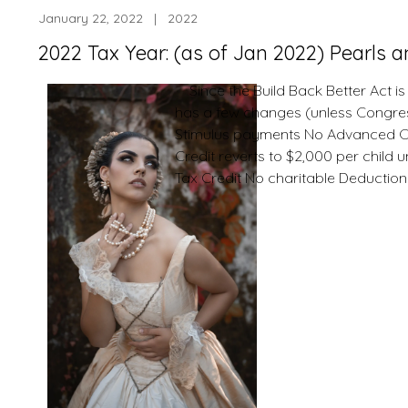
January 22, 2022 | 2022
2022 Tax Year: (as of Jan 2022) Pearls 
Since the Build Back Better Act is
has a few changes (unless Congress
Stimulus payments No Advanced Chi
Credit reverts to $2,000 per child
Tax Credit No charitable Deductio