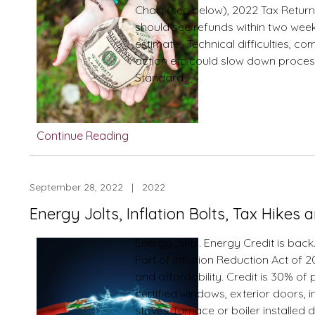
Chart (see below), 2022 Tax Returns
should see refunds within two weeks
estimate. Technical difficulties, c
action etc could slow down proces
2022
Standard
…
Tax
Season
Refunds
Continue Reading
Processed
in
2023
September 28, 2022 | 2022
How
Energy Jolts, Inflation Bolts, Tax Hikes
fast
will
Energy Jolts. Energy Credit is back
I
Part of Inflation Reduction Act of 2
have
and affordability. Credit is 30% of
the
certified windows, exterior doors, 
CASH?!
stoves, furnace or boiler installed 