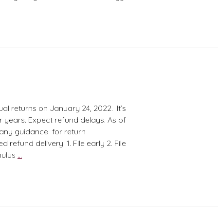
al returns on January 24, 2022. It’s
r years. Expect refund delays. As of
 any guidance for return
refund delivery: 1. File early 2. File
Tax
mulus
…
Season
Update–
The
Opener