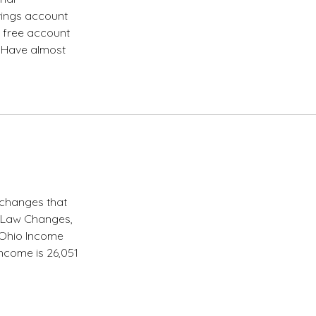
avings account
e free account
. Have almost
 changes that
x Law Changes,
0 Ohio Income
income is 26,051