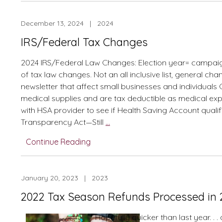
Changes
December 13, 2024 | 2024
IRS/Federal Tax Changes
2024 IRS/Federal Law Changes: Election year= campaign
of tax law changes. Not an all inclusive list, general ch
newsletter that affect small businesses and individual
medical supplies and are tax deductible as medical ex
with HSA provider to see if Health Saving Account quali
IRS/Federal
Transparency Act—Still
…
Tax
Continue Reading
Changes
January 20, 2023 | 2023
2022 Tax Season Refunds Processed in 2
Hopefully quicker than last year. . 