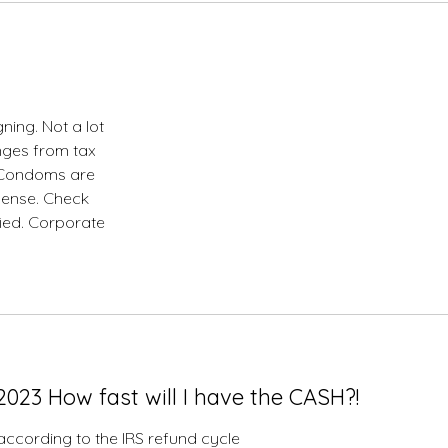
ing. Not a lot
anges from tax
s Condoms are
pense. Check
fied. Corporate
023 How fast will I have the CASH?!
. according to the IRS refund cycle