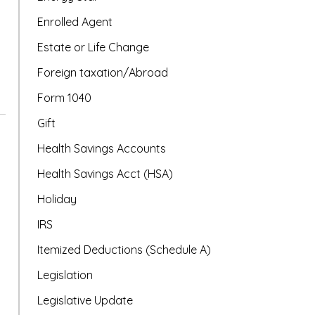
Enrolled Agent
Estate or Life Change
Foreign taxation/Abroad
Form 1040
Gift
Health Savings Accounts
Health Savings Acct (HSA)
Holiday
IRS
Itemized Deductions (Schedule A)
Legislation
Legislative Update