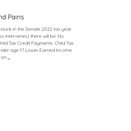
and Pains
 stuck in the Senate 2022 tax year
 intervenes) there will be: No
ld Tax Credit Payments. Child Tax
 under age 17 Lower Earned Income
2022
n on
…
Tax
Year:
(as
of
Jan
2022)
Pearls
and
Pains