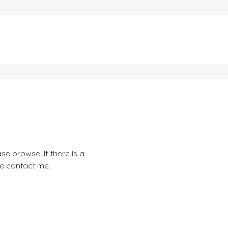
se browse. If there is a
se contact me.