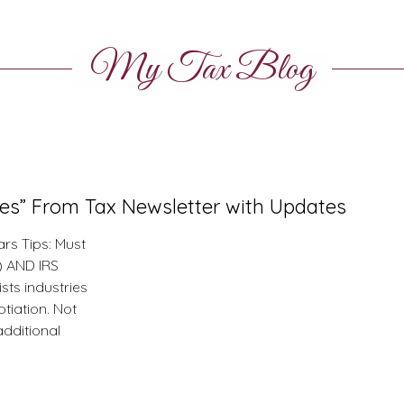
My Tax Blog
tes” From Tax Newsletter with Updates
rs Tips: Must
e) AND IRS
ists industries
tiation. Not
additional