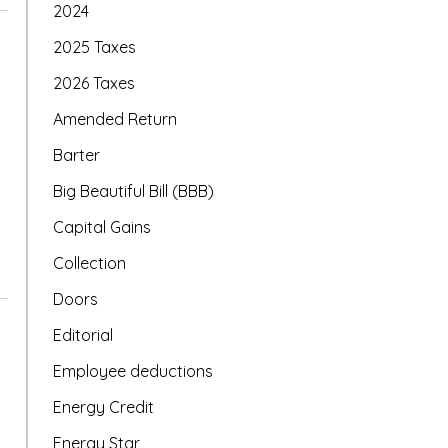
2024
2025 Taxes
2026 Taxes
Amended Return
Barter
Big Beautiful Bill (BBB)
Capital Gains
Collection
Doors
Editorial
Employee deductions
Energy Credit
Energy Star