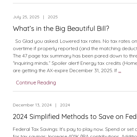
“Cliff
Notes”
July 25, 2025 | 2025
From
Tax
What’s in the Big Beautiful Bill?
Newsletter
with
So Glad you asked. Lowered tax rates. No tax rates on
Updates
overtime if properly reported (and the matching deducti
The 47 page tax summary has been pared down to thr
“inquiring minds.” Spoiler alert! Energy tax credits (Hom
What’s
are getting the AX-expire December 31, 2025. If
…
in
Continue Reading
the
Big
Beautif
December 13, 2024 | 2024
Bill?
2024 Simplified Methods to Save on Fed
Federal Tax Savings: It’s pay to play now. Spend or set
for tax savings: Increase 401K/IRA contributions. Additi