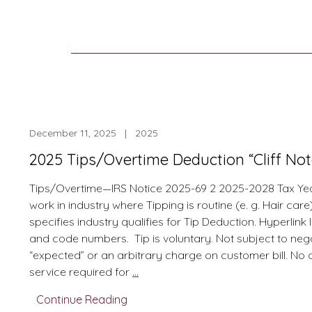
December 11, 2025 | 2025
2025 Tips/Overtime Deduction “Cliff No
Tips/Overtime—IRS Notice 2025-69 2 2025-2028 Tax Yea
work in industry where Tipping is routine (e. g. Hair car
specifies industry qualifies for Tip Deduction. Hyperlink l
and code numbers. Tip is voluntary. Not subject to nego
“expected” or an arbitrary charge on customer bill. No 
2025
service required for
…
Tips/Overtime
Continue Reading
Deduction