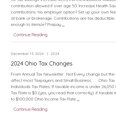
contribution allowed if over age 50. Increase Health S
contributions. No employer option? Set up your own fe
at bank or brokerage. Contributions are tax deductible
2024
enough to itemize? Prepay
…
Simplified
Continue Reading
Methods
to
Save
December 13, 2024 | 2024
on
Federal
2024 Ohio Tax Changes
and
Ohio
From Annual Tax Newsletter: Not Every change but the
Taxes
affect most Taxpayers and Small Business. . . . Ohio Ta
Individuals Tax Rates: If taxable income is under 26,05
Tax Rate is $0 (yes, you read that correctly). if taxable 
2024
to $100,000 Ohio Income Tax Rate
…
Ohio
Continue Reading
Tax