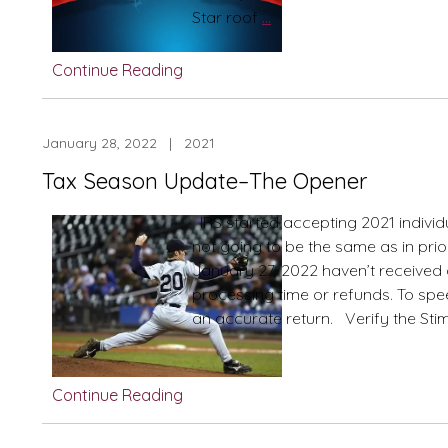
Energy
Star roof
…
Jolts,
Inflation
Continue Reading
Bolts,
Tax
Hikes
January 28, 2022 | 2021
and
Tax Season Update–The Opener
Pending
Legislation
IRS started accepting 2021 individu
not going to be the same as in prio
January 27, 2022 haven’t received
processing time or refunds. To speed 
an accurate return. Verify the Sti
Continue Reading