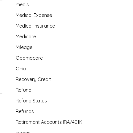
meals
Medical Expense
Medical Insurance
Medicare
Mileage
Obamacare
Ohio
Recovery Credit
Refund
Refund Status
Refunds
Retirement Accounts IRA/401K
scams