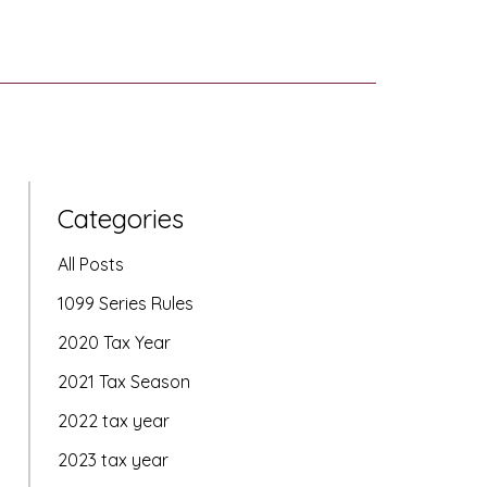
Categories
All Posts
1099 Series Rules
2020 Tax Year
2021 Tax Season
2022 tax year
2023 tax year