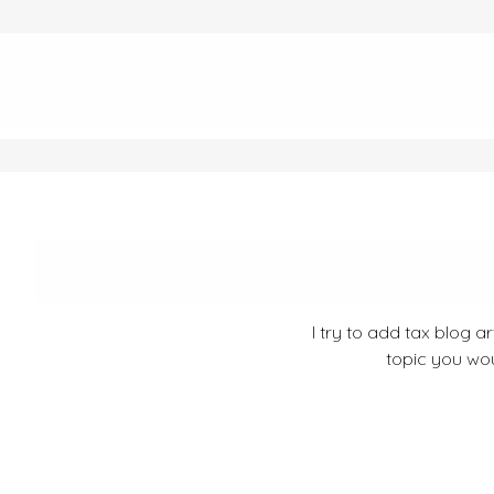
I try to add tax blog a
topic you wou