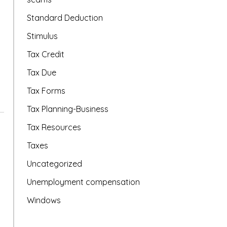
Standard Deduction
Stimulus
Tax Credit
Tax Due
Tax Forms
Tax Planning-Business
Tax Resources
Taxes
Uncategorized
Unemployment compensation
Windows