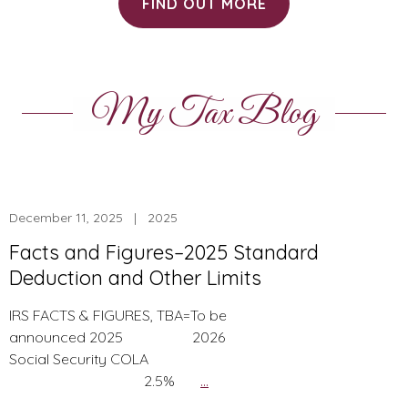
FIND OUT MORE
My Tax Blog
December 11, 2025 | 2025
Facts and Figures–2025 Standard
Deduction and Other Limits
IRS FACTS & FIGURES, TBA=To be
announced 2025 2026
Social Security COLA
Facts
2.5%
…
and