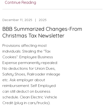
Continue Reading
Figures–
2025
Standard
December 11, 2025 | 2025
Deduction
and
BBB Summarized Changes-From
Other
Christmas Tax Newsletter
Limits
Provisions affecting most
individuals: Stealing the “Tax
Cookies”: Employee Business
Expense permanently repealed:
No deductions for Union Dues,
Safety Shoes, Railroader mileage
etc. Ask employer about
reimbursement. Self Employed
can still deduct on business
schedule. Clean Electric Vehicle
Credit (plug in cars/trucks).