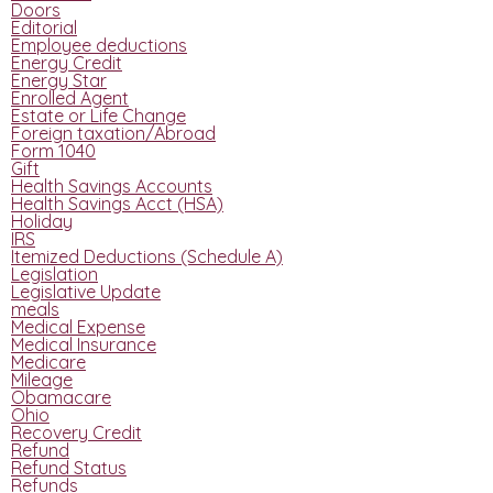
Doors
Editorial
Employee deductions
Energy Credit
Energy Star
Enrolled Agent
Estate or Life Change
Foreign taxation/Abroad
Form 1040
Gift
Health Savings Accounts
Health Savings Acct (HSA)
Holiday
IRS
Itemized Deductions (Schedule A)
Legislation
Legislative Update
meals
Medical Expense
Medical Insurance
Medicare
Mileage
Obamacare
Ohio
Recovery Credit
Refund
Refund Status
Refunds