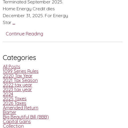
Terminated September 2025.
Home Energy Credit dies
December 31, 2025. For Energy
BBB
Star
…
Summarized
Continue Reading
Changes-
From
Christmas
Categories
Tax
Newsletter
All Posts
1099 Series Rules
2020 Tax Year
2021 Tax Season
2022 tax year
2023 tax year
2024
2025 Taxes
2026 Taxes
Amended Return
Barter
Big Beautiful Bill (BBB)
Capital Gains
Collection