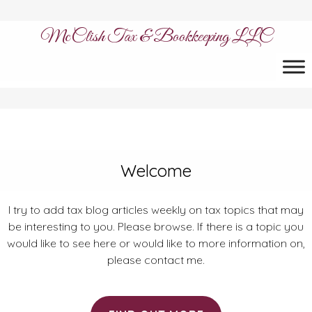
McClish Tax & Bookkeeping LLC
Welcome
I try to add tax blog articles weekly on tax topics that may
be interesting to you. Please browse. If there is a topic you
would like to see here or would like to more information on,
please contact me.