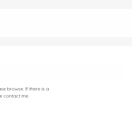
se browse. If there is a
se contact me.