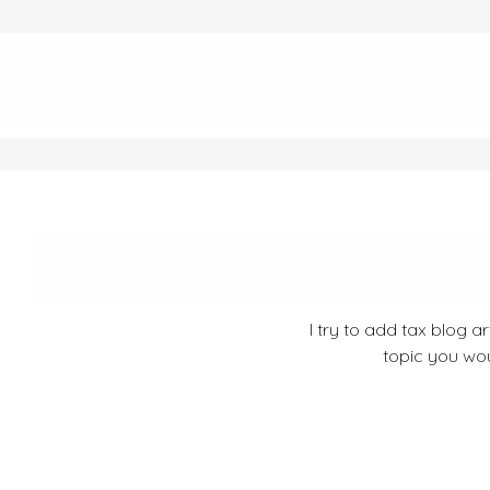
I try to add tax blog a
topic you wou