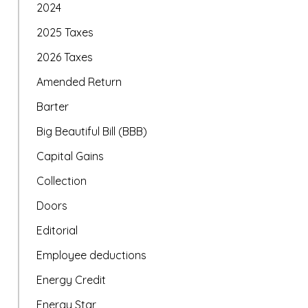
2024
2025 Taxes
2026 Taxes
Amended Return
Barter
Big Beautiful Bill (BBB)
Capital Gains
Collection
Doors
Editorial
Employee deductions
Energy Credit
Energy Star