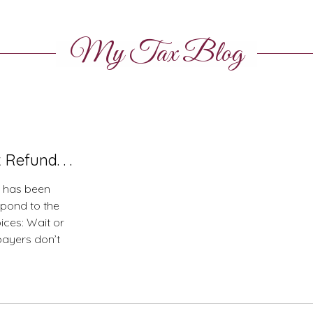
My Tax Blog
Refund. . .
S has been
spond to the
ices: Wait or
payers don’t