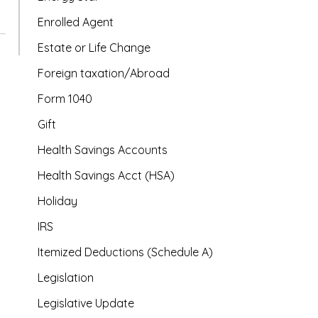
Enrolled Agent
Estate or Life Change
Foreign taxation/Abroad
Form 1040
Gift
Health Savings Accounts
Health Savings Acct (HSA)
Holiday
IRS
Itemized Deductions (Schedule A)
Legislation
Legislative Update