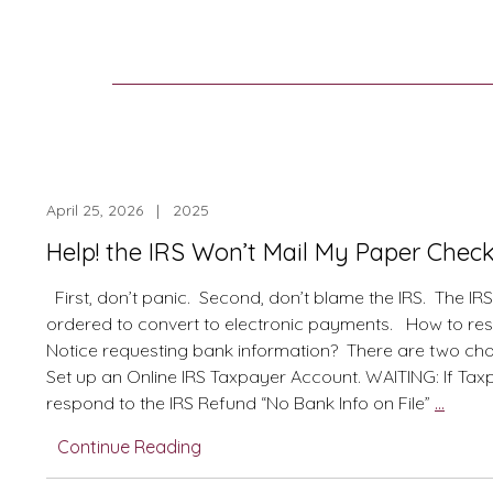
April 25, 2026 | 2025
Help! the IRS Won’t Mail My Paper Check 
First, don’t panic. Second, don’t blame the IRS. The IR
ordered to convert to electronic payments. How to re
Notice requesting bank information? There are two cho
Set up an Online IRS Taxpayer Account. WAITING: If Tax
Help!
respond to the IRS Refund “No Bank Info on File”
…
the
Continue Reading
IRS
Won’t