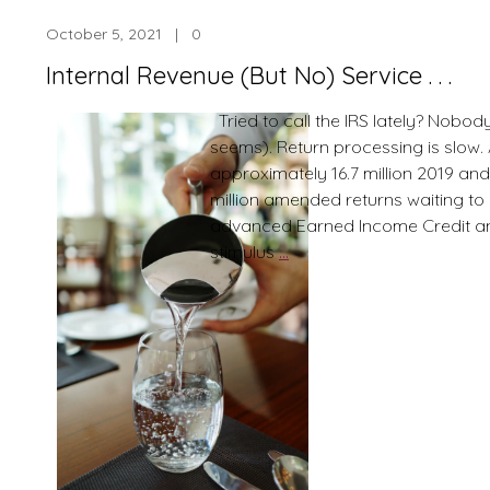
Mail
October 5, 2021 | 0
My
Paper
Internal Revenue (But No) Service . . .
Chec
Refun
Tried to call the IRS lately? Nobod
.
seems). Return processing is slow. 
.
approximately 16.7 million 2019 an
million amended returns waiting to
advanced Earned Income Credit 
Internal
stimulus
…
Revenue
(But
No)
Service
.
.
.