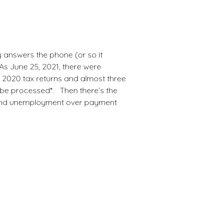
k
d.
y answers the phone (or so it
As June 25, 2021, there were
d 2020 tax returns and almost three
 be processed*. Then there’s the
and unemployment over payment