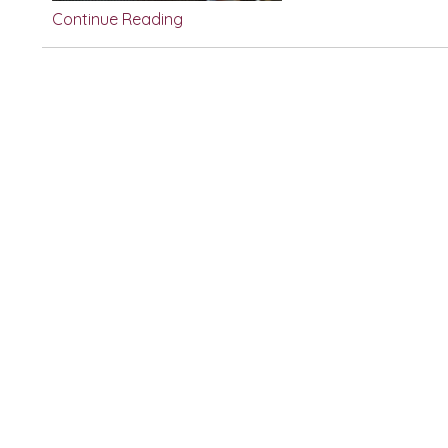
Continue Reading