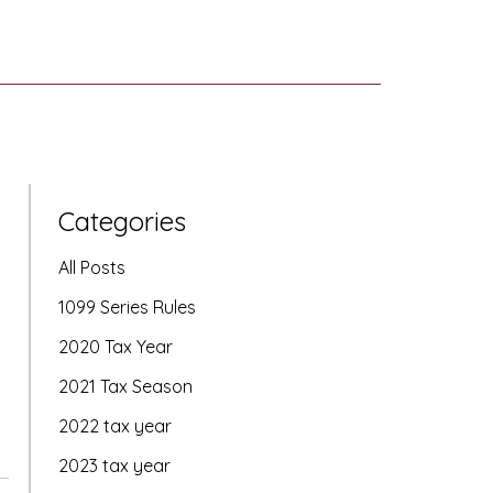
Categories
All Posts
1099 Series Rules
2020 Tax Year
2021 Tax Season
2022 tax year
2023 tax year