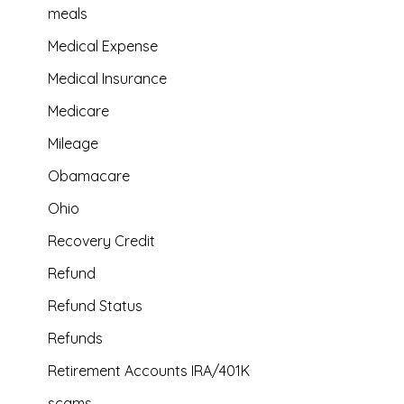
meals
Medical Expense
Medical Insurance
Medicare
Mileage
Obamacare
Ohio
Recovery Credit
Refund
Refund Status
Refunds
Retirement Accounts IRA/401K
scams