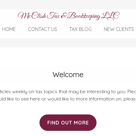
McClish Tax & Bookkeeping LLC
HOME
CONTACT US
TAX BLOG
NEW CLIENTS
Welcome
rticles weekly on tax topics that may be interesting to you. Plea
ld like to see here or would like to more information on, plea
FIND OUT MORE