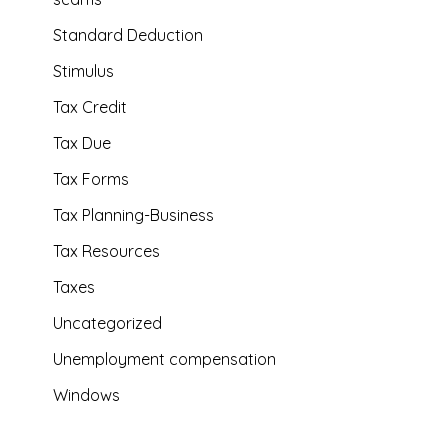
Standard Deduction
Stimulus
Tax Credit
Tax Due
Tax Forms
Tax Planning-Business
Tax Resources
Taxes
Uncategorized
Unemployment compensation
Windows