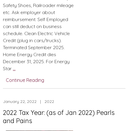
Safety Shoes, Railroader mileage
etc. Ask employer about
reimbursement. Self Employed
can still deduct on business
schedule. Clean Electric Vehicle
Credit (plug in cars/trucks).
Terminated September 2025.
Home Energy Credit dies
December 31, 2025. For Energy
BBB
Star
…
Summarized
Continue Reading
Changes-
From
Christmas
January 22, 2022 | 2022
Tax
Newsletter
2022 Tax Year: (as of Jan 2022) Pearls
and Pains