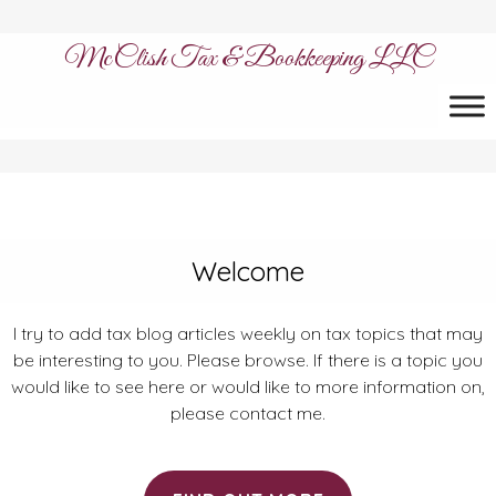
McClish Tax & Bookkeeping LLC
Welcome
I try to add tax blog articles weekly on tax topics that may
be interesting to you. Please browse. If there is a topic you
would like to see here or would like to more information on,
please contact me.