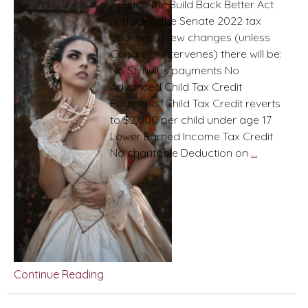
Since the Build Back Better Act
is stuck in the Senate 2022 tax
year has a few changes (unless
Congress intervenes) there will be:
No Stimulus payments No
Advanced Child Tax Credit
Payments. Child Tax Credit reverts
to $2,000 per child under age 17
Lower Earned Income Tax Credit
2022
No charitable Deduction on
…
Tax
Year:
(as
of
Jan
2022)
Pearls
Continue Reading
and
Pains