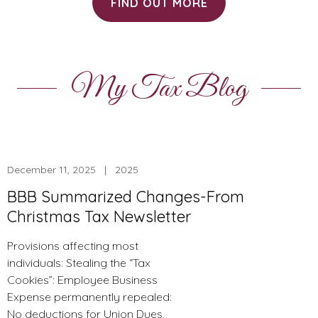
FIND OUT MORE
My Tax Blog
December 11, 2025 | 2025
BBB Summarized Changes-From
Christmas Tax Newsletter
Provisions affecting most
individuals: Stealing the “Tax
Cookies”: Employee Business
Expense permanently repealed:
No deductions for Union Dues,