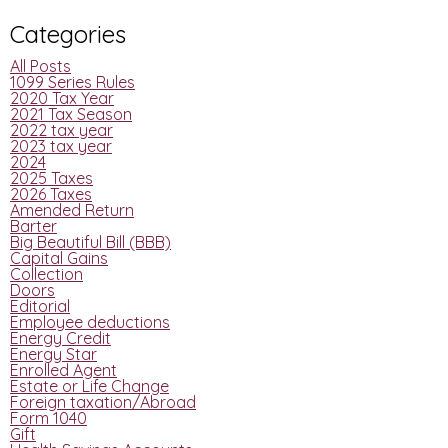
Categories
All Posts
1099 Series Rules
2020 Tax Year
2021 Tax Season
2022 tax year
2023 tax year
2024
2025 Taxes
2026 Taxes
Amended Return
Barter
Big Beautiful Bill (BBB)
Capital Gains
Collection
Doors
Editorial
Employee deductions
Energy Credit
Energy Star
Enrolled Agent
Estate or Life Change
Foreign taxation/Abroad
Form 1040
Gift