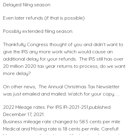
Delayed filing season
Even later refunds (if that is possible)
Possibly extended filing season.
Thankfully Congress thought of you and didn’t want to
give the IRS any more work which would cause an
additional delay for your refunds. The IRS still has over
20 million 2020 tax year returns to process, do we want
more delay?
On other news, The Annual Christmas Tax Newsletter
was just emailed and mailed. Watch for your copy. . .
2022 Mileage rates. Per IRS IR-2021-251,published
December 17, 2021:
Business mileage rate changed to 58.5 cents per mile
Medical and Moving rate is 18 cents per mile. Careful!