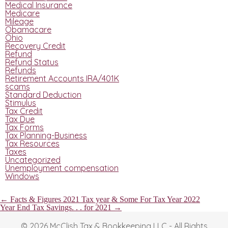
Medical Insurance
Medicare
Mileage
Obamacare
Ohio
Recovery Credit
Refund
Refund Status
Refunds
Retirement Accounts IRA/401K
scams
Standard Deduction
Stimulus
Tax Credit
Tax Due
Tax Forms
Tax Planning-Business
Tax Resources
Taxes
Uncategorized
Unemployment compensation
Windows
Post
←
Facts & Figures 2021 Tax year & Some For Tax Year 2022
Year End Tax Savings. . . for 2021
→
navigation
© 2026 McClish Tax & Bookkeeping LLC - All Rights