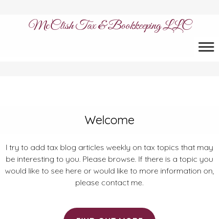
McClish Tax & Bookkeeping LLC
Welcome
I try to add tax blog articles weekly on tax topics that may
be interesting to you. Please browse. If there is a topic you
would like to see here or would like to more information on,
please contact me.