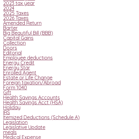
2023 tax year
2024
2025 Taxes
2026 Taxes
Amended Return
Barter
Big Beautiful Bill (BBB)
Capital Gains
Collection
Doors
Editorial
Employee deductions
Energy Credit
Energy Star
Enrolled Agent
Estate or Life Change
Foreign taxation/Abroad
Form 1040
Gift
Health Savings Accounts
Health Savings Acct (HSA)
Holiday
IRS
Itemized Deductions (Schedule A)
Legislation
Legislative Update
meals
Medical Expense