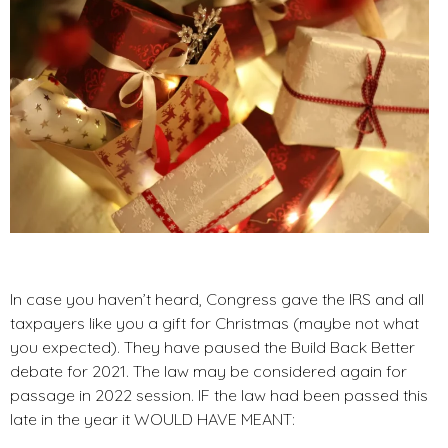
In case you haven’t heard, Congress gave the IRS and all
taxpayers like you a gift for Christmas (maybe not what
you expected). They have paused the Build Back Better
debate for 2021. The law may be considered again for
passage in 2022 session. IF the law had been passed this
late in the year it WOULD HAVE MEANT: