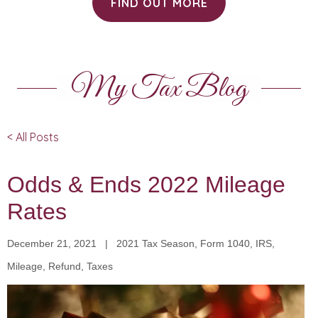
FIND OUT MORE
My Tax Blog
< All Posts
Odds & Ends 2022 Mileage
Rates
December 21, 2021 | 2021 Tax Season, Form 1040, IRS,
Mileage, Refund, Taxes