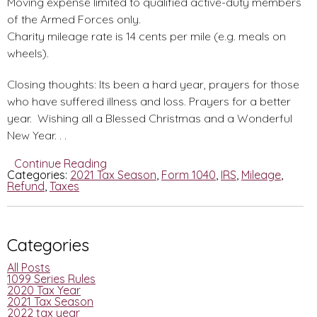
Moving expense limited to qualified active-duty members
of the Armed Forces only.
Charity mileage rate is 14 cents per mile (e.g. meals on
wheels).
Closing thoughts: Its been a hard year, prayers for those
who have suffered illness and loss. Prayers for a better
year. Wishing all a Blessed Christmas and a Wonderful
New Year. . .
Continue Reading
Categories:
2021 Tax Season
,
Form 1040
,
IRS
,
Mileage
,
Refund
,
Taxes
Categories
All Posts
1099 Series Rules
2020 Tax Year
2021 Tax Season
2022 tax year