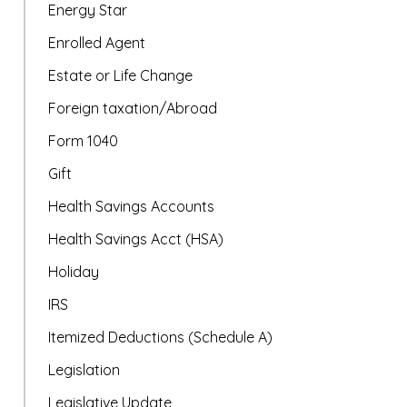
Energy Star
Enrolled Agent
Estate or Life Change
Foreign taxation/Abroad
Form 1040
Gift
Health Savings Accounts
Health Savings Acct (HSA)
Holiday
IRS
Itemized Deductions (Schedule A)
Legislation
Legislative Update