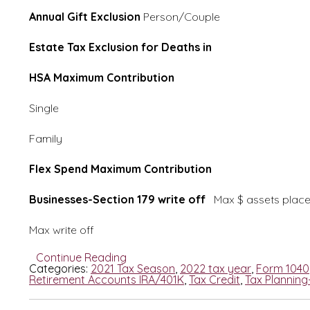
Annual Gift Exclusion
Person/Couple 15
Estate Tax Exclusion for Deaths in
11,70
HSA Maximum Contribution
Single 3,600/4,
Family 7,200/8,
Flex Spend Maximum Contribution
2,
Businesses-Section 179 write off
Max $ assets pla
Max write off 1.5 Mi
Continue Reading
Categories:
2021 Tax Season
,
2022 tax year
,
Form 1040
Retirement Accounts IRA/401K
,
Tax Credit
,
Tax Planning