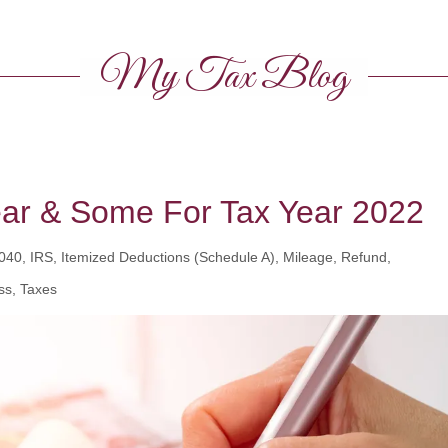
My Tax Blog
ear & Some For Tax Year 2022
0, IRS, Itemized Deductions (Schedule A), Mileage, Refund,
ss, Taxes