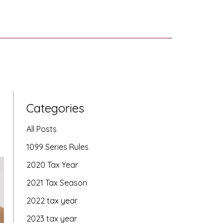
Categories
All Posts
1099 Series Rules
2020 Tax Year
2021 Tax Season
2022 tax year
2023 tax year