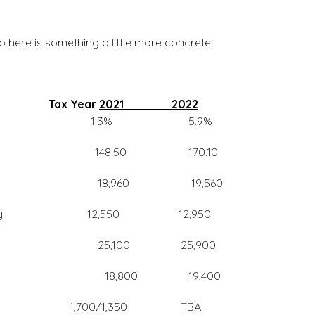
So here is something a little more concrete:
nced
Tax Year
2021 2022
 5.9%
85,000 148.50 170.10
 Sec reduced 18,960 19,560
g Separately 12,550 12,950
t 25,100 25,900
 18,800 19,400
gle/Married 1,700/1,350 TBA