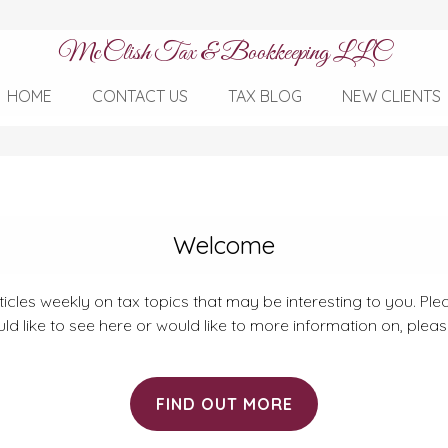
McClish Tax & Bookkeeping LLC
HOME
CONTACT US
TAX BLOG
NEW CLIENTS
Welcome
rticles weekly on tax topics that may be interesting to you. Plea
ld like to see here or would like to more information on, plea
FIND OUT MORE