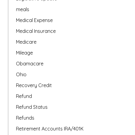
meals
Medical Expense
Medical Insurance
Medicare
Mileage
Obamacare
Ohio
Recovery Credit
Refund
Refund Status
Refunds
Retirement Accounts IRA/401K