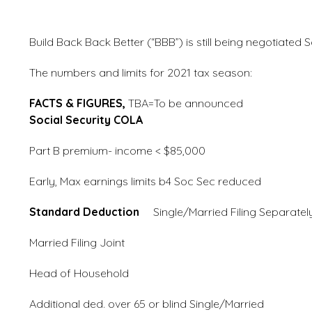
Build Back Back Better (“BBB”) is still being negotiated 
The numbers and limits for 2021 tax season:
FACTS & FIGURES,
TBA=To be annou
Social Security COLA
1.3%
Part B premium- income < $
Early, Max earnings limits b4 Soc
Standard Deduction
Single/Married Filin
Married Filing Join
Head of Household
Additional ded. over 65 or blind Sin