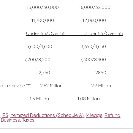
,000/30,000 16,000/32,000
0,000 12,060,000
Under 55/Over 55 Under 55/Over 55
600 3,650/4,650
200 7,300/8,400
750 2850
ced in service *** 2.62 Million 2.7 Million
llion 1.08 Million
,
IRS
,
Itemized Deductions (Schedule A)
,
Mileage
,
Refund
,
-Business
,
Taxes