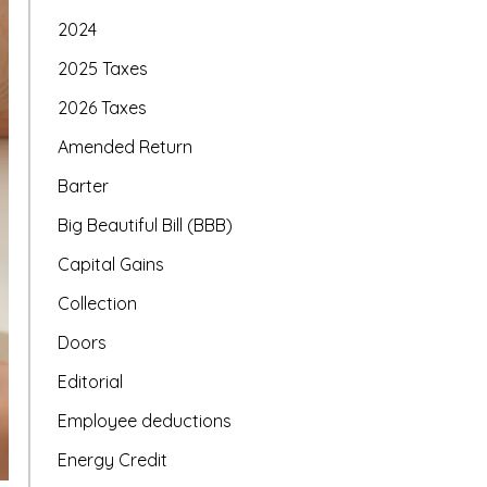
2024
2025 Taxes
2026 Taxes
Amended Return
Barter
Big Beautiful Bill (BBB)
Capital Gains
Collection
Doors
Editorial
Employee deductions
Energy Credit