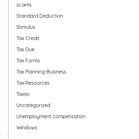
scams
Standard Deduction
Stimulus
Tax Credit
Tax Due
Tax Forms
Tax Planning-Business
Tax Resources
Taxes
Uncategorized
Unemployment compensation
Windows