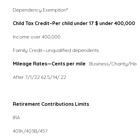
Dependency Exemption* 
Child Tax Credit–Per child under 17 $ under 400,000
Income over 400,0
Family Credit—unqualified
Mileage Rates—Cents per mile
Business/Charity
After 7/1/22 62.5/.14/.22
Retirement Contributions Limits
IRA 6,000/7,00
401K/403B/457 19,500/2