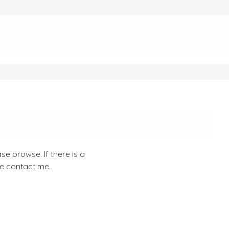
se browse. If there is a
se contact me.