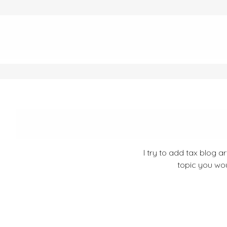
I try to add tax blog a
topic you wou