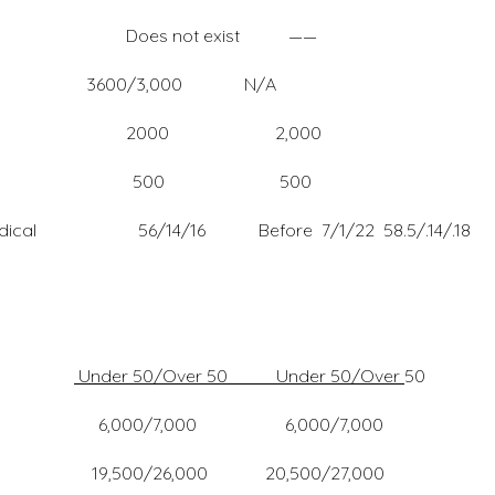
Does not exist ——
3600/3,000 N/A
00 2000 2,000
 dependents 500 500
/Medical 56/14/16 Before 7/1/22 58.5/.14/.18
Under 50/Over 50 Under 50/Over
50
0 6,000/7,000
6,000 20,500/27,000