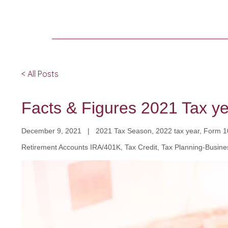
< All Posts
Facts & Figures 2021 Tax y
December 9, 2021 | 2021 Tax Season, 2022 tax year, Form 104
Retirement Accounts IRA/401K, Tax Credit, Tax Planning-Busine