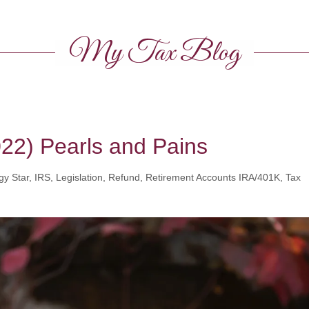
My Tax Blog
022) Pearls and Pains
y Star, IRS, Legislation, Refund, Retirement Accounts IRA/401K, Tax