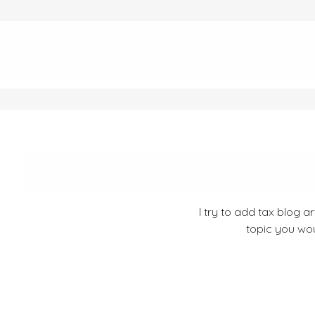
I try to add tax blog a
topic you wou