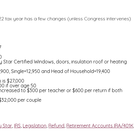
2022 tax year has a few changes (unless Congress intervenes)
7
0
 Star Certified Windows, doors, insulation roof or heating
5,900, Single=12,950 and Head of Household=19,400
 is $27,000
00 if over age 50
creased to $300 per teacher or $600 per return if both
/$32,000 per couple
y Star
,
IRS
,
Legislation
,
Refund
,
Retirement Accounts IRA/401K