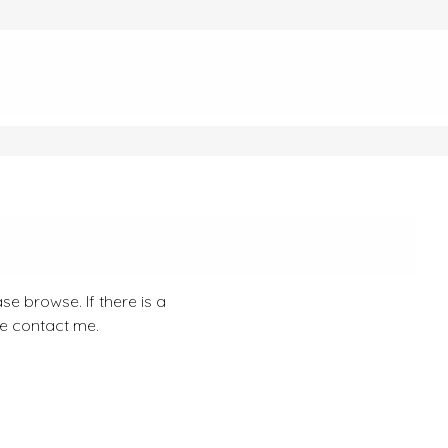
se browse. If there is a
se contact me.