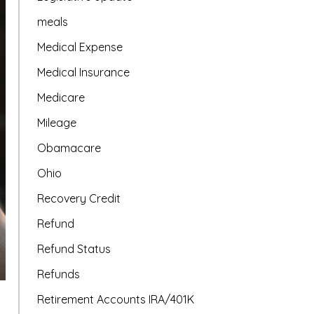
meals
Medical Expense
Medical Insurance
Medicare
Mileage
Obamacare
Ohio
Recovery Credit
Refund
Refund Status
Refunds
Retirement Accounts IRA/401K