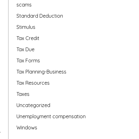
scams
Standard Deduction
Stimulus
Tax Credit
Tax Due
Tax Forms
Tax Planning-Business
Tax Resources
Taxes
Uncategorized
Unemployment compensation
Windows
,