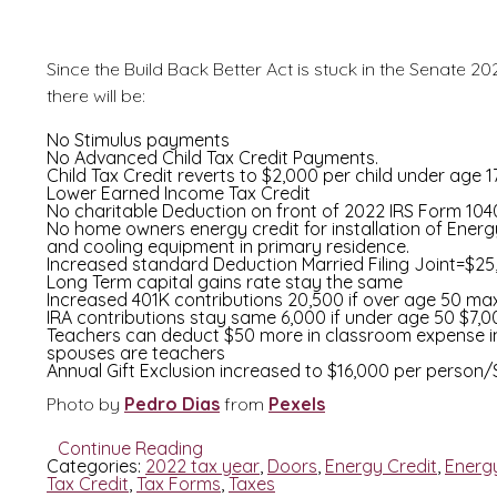
Since the Build Back Better Act is stuck in the Senate 
there will be:
No Stimulus payments
No Advanced Child Tax Credit Payments.
Child Tax Credit reverts to $2,000 per child under age 1
Lower Earned Income Tax Credit
No charitable Deduction on front of 2022 IRS Form 104
No home owners energy credit for installation of Energy
and cooling equipment in primary residence.
Increased standard Deduction Married Filing Joint=$2
Long Term capital gains rate stay the same
Increased 401K contributions 20,500 if over age 50 max
IRA contributions stay same 6,000 if under age 50 $7,0
Teachers can deduct $50 more in classroom expense in
spouses are teachers
Annual Gift Exclusion increased to $16,000 per person
Photo by
Pedro Dias
from
Pexels
Continue Reading
Categories:
2022 tax year
,
Doors
,
Energy Credit
,
Energ
Tax Credit
,
Tax Forms
,
Taxes