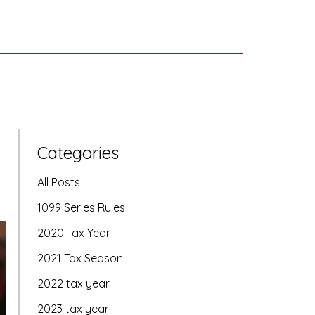
Categories
All Posts
1099 Series Rules
2020 Tax Year
2021 Tax Season
2022 tax year
2023 tax year