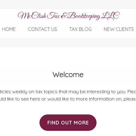
McClish Tax & Bookkeeping LLC
HOME
CONTACT US
TAX BLOG
NEW CLIENTS
Welcome
rticles weekly on tax topics that may be interesting to you. Plea
ld like to see here or would like to more information on, plea
FIND OUT MORE