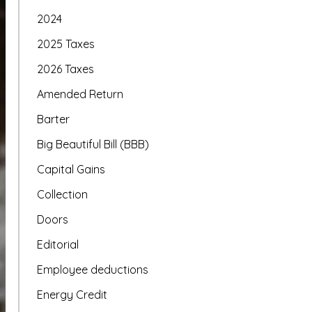
2024
2025 Taxes
2026 Taxes
Amended Return
Barter
Big Beautiful Bill (BBB)
Capital Gains
Collection
Doors
Editorial
Employee deductions
Energy Credit