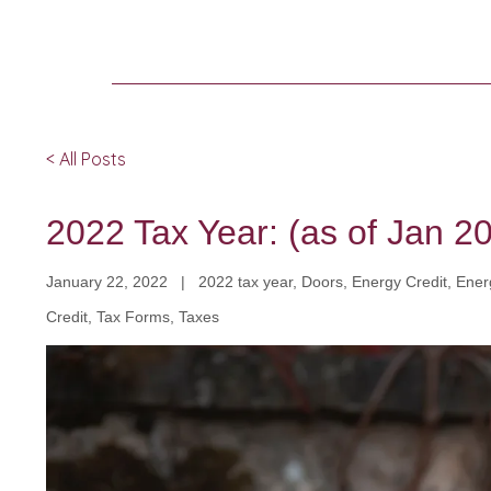
< All Posts
2022 Tax Year: (as of Jan 2
January 22, 2022 | 2022 tax year, Doors, Energy Credit, Energ
Credit, Tax Forms, Taxes