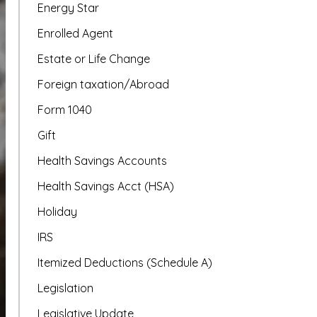
Energy Star
Enrolled Agent
Estate or Life Change
Foreign taxation/Abroad
Form 1040
Gift
Health Savings Accounts
Health Savings Acct (HSA)
Holiday
IRS
Itemized Deductions (Schedule A)
Legislation
Legislative Update