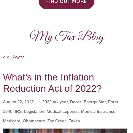
FIND OUT MORE
My Tax Blog
< All Posts
What’s in the Inflation
Reduction Act of 2022?
August 22, 2022 | 2022 tax year, Doors, Energy Star, Form
1040, IRS, Legislation, Medical Expense, Medical Insurance,
Medicare, Obamacare, Tax Credit, Taxes