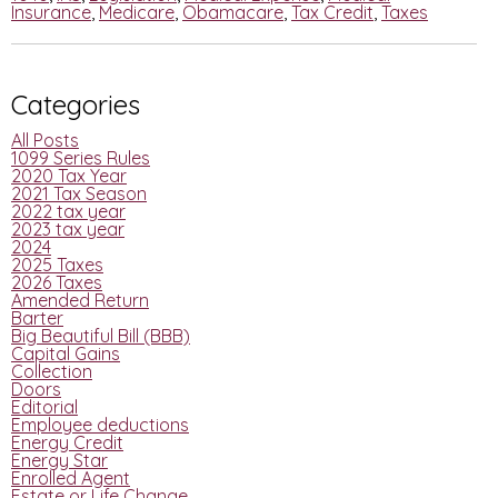
Insurance
,
Medicare
,
Obamacare
,
Tax Credit
,
Taxes
Categories
All Posts
1099 Series Rules
2020 Tax Year
2021 Tax Season
2022 tax year
2023 tax year
2024
2025 Taxes
2026 Taxes
Amended Return
Barter
Big Beautiful Bill (BBB)
Capital Gains
Collection
Doors
Editorial
Employee deductions
Energy Credit
Energy Star
Enrolled Agent
Estate or Life Change