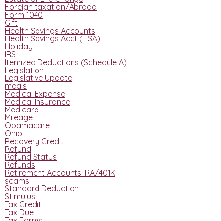
Foreign taxation/Abroad
Form 1040
Gift
Health Savings Accounts
Health Savings Acct (HSA)
Holiday
IRS
Itemized Deductions (Schedule A)
Legislation
Legislative Update
meals
Medical Expense
Medical Insurance
Medicare
Mileage
Obamacare
Ohio
Recovery Credit
Refund
Refund Status
Refunds
Retirement Accounts IRA/401K
scams
Standard Deduction
Stimulus
Tax Credit
Tax Due
Tax Forms