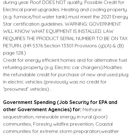
during year. Roof DOES NOT qualify. Possible Credit for
Electrical panel upgrades. Heating and cooling property
(e.g. furnace/hot water tank) must meet the 2021 Energy
Star certification guidelines. WARNING: GOVERNMENT
WILL KNOW WHAT EQUIPMENT IS INSTALLED. LAW
REQUIRES THE PRODUCT SERIAL NUMBER TO BE ON TAX
RETURN. (HR 5376 Section 13301 Provisions (g)(A) & (B)
page 128.)
Credit for energy efficient homes and for alternative fuel
refueling property (e.g. Electric car chargers).Modifies
the refundable credit for purchase of new and used plug
in electric vehicles (previously was no credit for
“preowned” vehicles) .
Government Spending (Job Security for EPA and
other Government Agencies) for:
Methane
sequestration, renewable energy in rural (poor)
communities, Forestry wildfire prevention, Coastal
communities for extreme storm preparation,weather