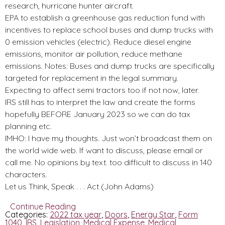
research, hurricane hunter aircraft.
EPA to establish a greenhouse gas reduction fund with
incentives to replace school buses and dump trucks with
0 emission vehicles (electric). Reduce diesel engine
emissions, monitor air pollution, reduce methane
emissions. Notes: Buses and dump trucks are specifically
targeted for replacement in the legal summary.
Expecting to affect semi tractors too if not now, later.
IRS still has to interpret the law and create the forms
hopefully BEFORE January 2023 so we can do tax
planning etc.
IMHO: I have my thoughts. Just won’t broadcast them on
the world wide web. If want to discuss, please email or
call me. No opinions by text. too difficult to discuss in 140
characters.
Let us Think, Speak . . . Act (John Adams)
Continue Reading
Categories:
2022 tax year
,
Doors
,
Energy Star
,
Form
1040
,
IRS
,
Legislation
,
Medical Expense
,
Medical