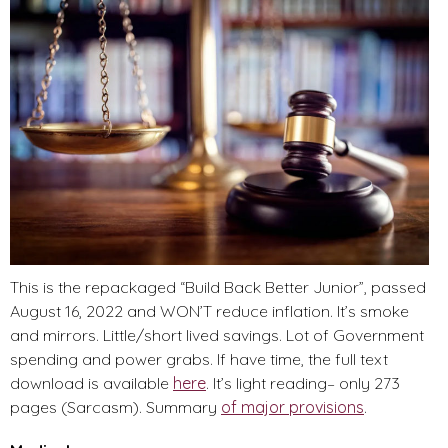
This is the repackaged “Build Back Better Junior”, passed
August 16, 2022 and WON’T reduce inflation. It’s smoke
and mirrors. Little/short lived savings. Lot of Government
spending and power grabs. If have time, the full text
download is available
here
. It’s light reading– only 273
pages (Sarcasm). Summary
of major provisions
.