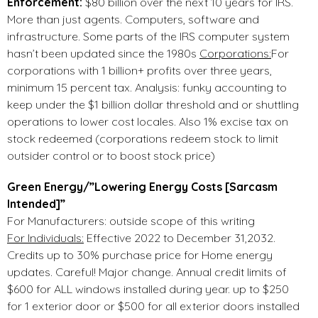
Enforcement:
$80 billion over the next 10 years for IRS.
More than just agents. Computers, software and
infrastructure. Some parts of the IRS computer system
hasn’t been updated since the 1980s
Corporations:
For
corporations with 1 billion+ profits over three years,
minimum 15 percent tax. Analysis: funky accounting to
keep under the $1 billion dollar threshold and or shuttling
operations to lower cost locales. Also 1% excise tax on
stock redeemed (corporations redeem stock to limit
outsider control or to boost stock price)
Green Energy/”Lowering Energy Costs [Sarcasm
Intended]”
For Manufacturers: outside scope of this writing
For Individuals:
Effective 2022 to December 31,2032.
Credits up to 30% purchase price for Home energy
updates. Careful! Major change. Annual credit limits of
$600 for ALL windows installed during year. up to $250
for 1 exterior door or $500 for all exterior doors installed