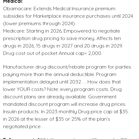
Medical:
Obamacare: Extends Medical Insurance premium
subsidies for Marketplace insurance purchases until 2024
(lower premiums through 2024).
Medicare: Starting in 2026, Empowered to negotiate
prescription drug pricing to save money. Affects ten
drugs in 2026, 15 drugs in 2027 and 20 drugs in 2029.
Drug cost out of pocket Annual cap= 2,000.
Manufacturer drug discount/rebate program for parties
paying more than the annual deductible. Program
implementation delayed until 2032. . . How does that
lower YOUR costs? Note: every program costs. Drug
discount plans are already available. Government
mandated discount program will increase drug prices.
Insulin products: In 2023 monthly Drug price cap at $35.
in 2026 at the lesser of $35 or 25% of the plan’s
negotiated price .