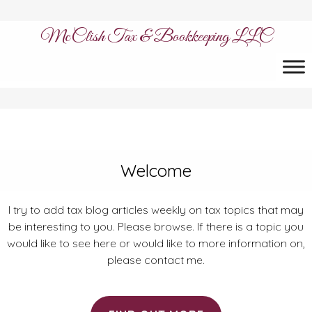
McClish Tax & Bookkeeping LLC
Welcome
I try to add tax blog articles weekly on tax topics that may
be interesting to you. Please browse. If there is a topic you
would like to see here or would like to more information on,
please contact me.