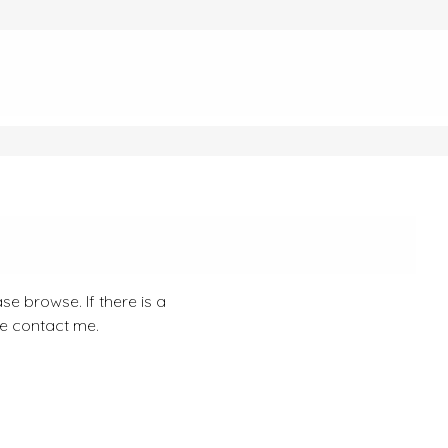
se browse. If there is a
se contact me.