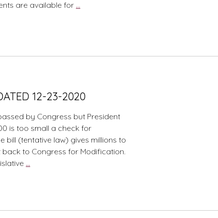
Stimulus
ents are available for
…
Payments
Part
2
DATED 12-23-2020
passed by Congress but President
600 is too small a check for
ll (tentative law) gives millions to
nt back to Congress for Modification.
Congress
gislative
…
COVID
Christmas
Present–
UPDATED