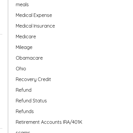
meals
Medical Expense
Medical Insurance
Medicare
Mileage
Obamacare
Ohio
Recovery Credit
Refund
Refund Status
Refunds
Retirement Accounts IRA/401K
scams