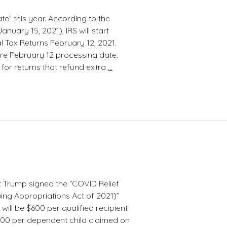
late” this year. According to the
nuary 15, 2021), IRS will start
l Tax Returns February 12, 2021.
re February 12 processing date.
Need
for returns that refund extra
…
Refund?
Patience
Please!
 Trump signed the “COVID Relief
ing Appropriations Act of 2021)”
ill be $600 per qualified recipient
600 per dependent child claimed on