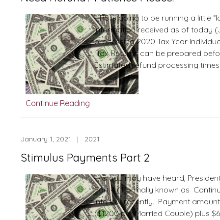
weeks,
12
IRS is going to be running a little “
weeks
information received as of today (Ja
processing 2020 Tax Year individua
Tax Returns can be prepared befo
Estimated refund processing times 
Continue Reading
January 1, 2021 | 2021
Stimulus Payments Part 2
As you may have heard, President
Part 4 ( Formally known as Continu
into law recently. Payment amount w
($1200 per Married Couple) plus $