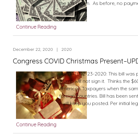
the tax return. As before, no paym
Continue Reading
December 22, 2020 | 2020
Congress COVID Christmas Present–UP
UPDATE 12-23-2020: This bill was 
Trump will not sign it. Thinks the $
American Taxpayers when the same bi
foreign countries. Bill has been se
. .will keep you posted. Per initial le
Continue Reading