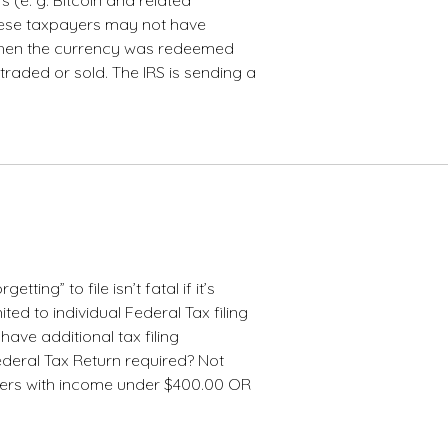
hese taxpayers may not have
when the currency was redeemed
raded or sold. The IRS is sending a
getting” to file isn’t fatal if it’s
ited to individual Federal Tax filing
have additional tax filing
Federal Tax Return required? Not
yers with income under $400.00 OR