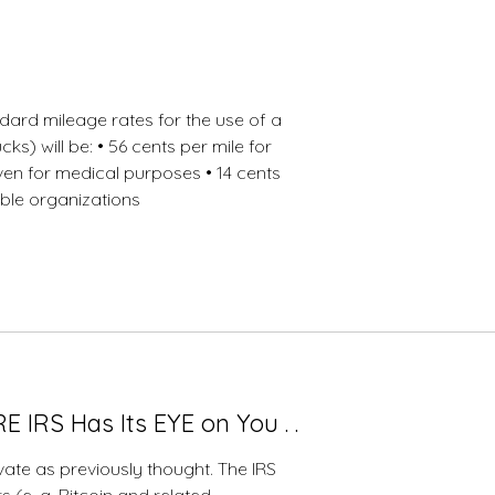
12-
23-
2020
dard mileage rates for the use of a
ks) will be: • 56 cents per mile for
iven for medical purposes • 14 cents
able organizations
IRS Has Its EYE on You . .
vate as previously thought. The IRS
s (e. g. Bitcoin and related